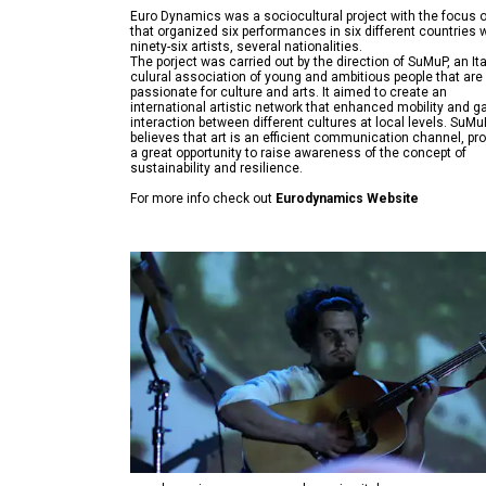
Euro Dynamics was a sociocultural project with the focus o
that organized six performances in six different countries 
ninety-six artists, several nationalities.
The porject was carried out by the direction of SuMuP, an Ita
culural association of young and ambitious people that are
passionate for culture and arts. It aimed to create an
international artistic network that enhanced mobility and g
interaction between different cultures at local levels. SuMu
believes that art is an efficient communication channel, pr
a great opportunity to raise awareness of the concept of
For more info check out
Eurodynamics Website