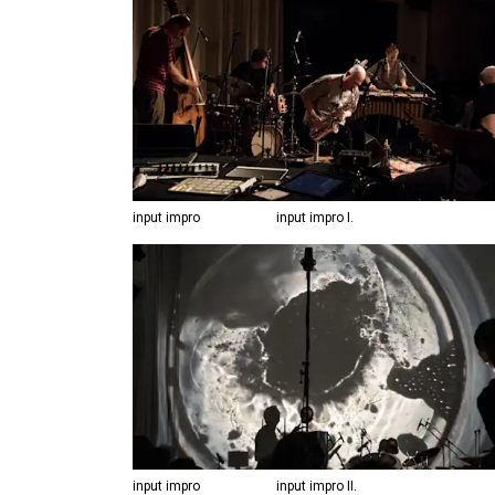
input impro
input impro I.
input impro
input impro II.