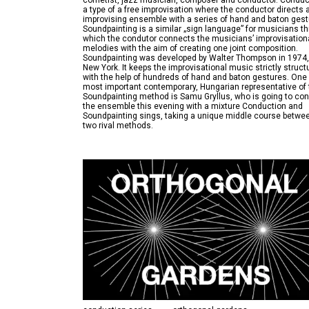
cornetist, jazz musician, composer and conductor. Conduc
a type of a free improvisation where the conductor directs 
improvising ensemble with a series of hand and baton gest
Soundpainting is a similar „sign language” for musicians t
which the condutor connects the musicians’ improvisation
melodies with the aim of creating one joint composition.
Soundpainting was developed by Walter Thompson in 1974,
New York. It keeps the improvisational music strictly struct
with the help of hundreds of hand and baton gestures. One 
most important contemporary, Hungarian representative of 
Soundpainting method is Samu Gryllus, who is going to co
the ensemble this evening with a mixture Conduction and
Soundpainting sings, taking a unique middle course betwe