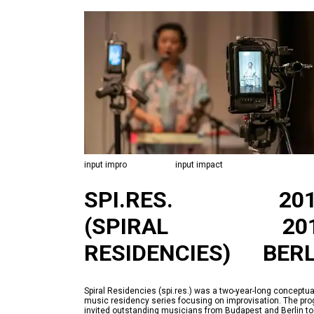
input impro
input impact
SPI.RES.
20
(SPIRAL
20
RESIDENCIES)
BERL
Spiral Residencies (spi.res.) was a two-year-long conceptua
music residency series focusing on improvisation. The pr
invited outstanding musicians from Budapest and Berlin to