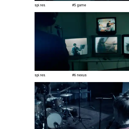
spi.res.
#5 game
spi.res.
#6 nexus