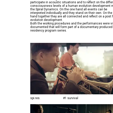
participate in acoustic situations and to reflect on the diffe
consciousness levels of a human evolution development 
the Spiral Dynamics. On the one hand all events can be
interpreted individually and they stand on their own. On the
hand together they are all connected and reflect on a pos
evolution development.
Both the working procedures and the performances were v
documented that will form part of a documentary produced 
spi.res.
#1 survival