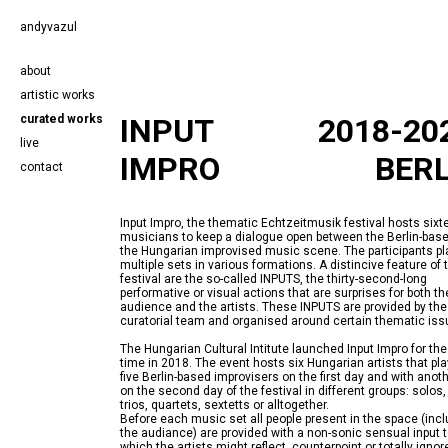
andyvazul
about
artistic works
curated works
INPUT
2018-20
live
IMPRO
BERL
contact
Input Impro, the thematic Echtzeitmusik festival hosts sixt
musicians to keep a dialogue open between the Berlin-bas
the Hungarian improvised music scene. The participants pl
multiple sets in various formations. A distincive feature of 
festival are the so-called INPUTS, the thirty-second-long
performative or visual actions that are surprises for both th
audience and the artists. These INPUTS are provided by the
The Hungarian Cultural Intitute launched Input Impro for the 
time in 2018. The event hosts six Hungarian artists that pla
five Berlin-based improvisers on the first day and with anoth
on the second day of the festival in different groups: solos,
trios, quartets, sextetts or alltogether.
Before each music set all people present in the space (inc
the audiance) are provided with a non-sonic sensual input 
which the artists might reflect, counterpoint or totally ignor