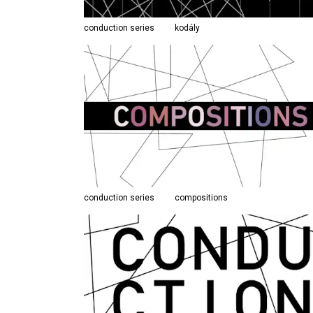
conduction series
kodály
conduction series
compositions