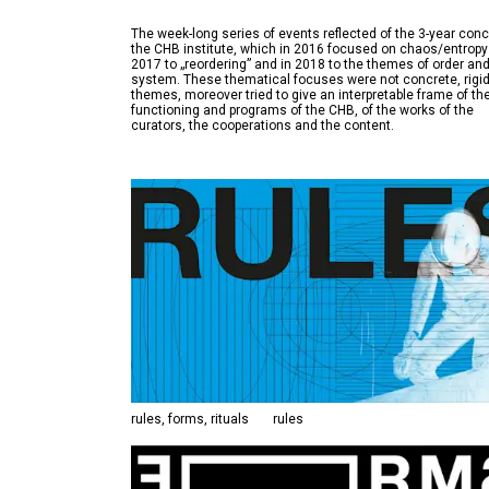
The week-long series of events reflected of the 3-year conc
the CHB institute, which in 2016 focused on chaos/entropy
2017 to „reordering” and in 2018 to the themes of order an
system. These thematical focuses were not concrete, rigi
themes, moreover tried to give an interpretable frame of th
functioning and programs of the CHB, of the works of the
rules, forms, rituals
rules