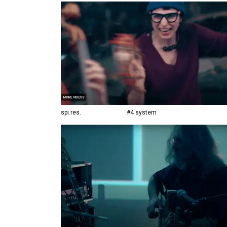
spi.res.
#4 system