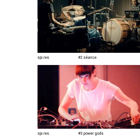
spi.res.
#2 séance
spi.res.
#3 power gods