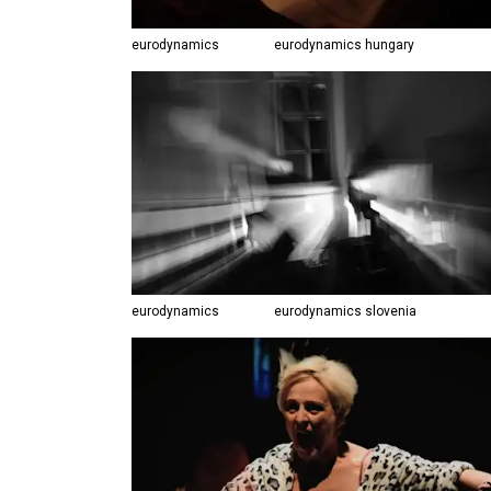
eurodynamics
eurodynamics hungary
eurodynamics
eurodynamics slovenia