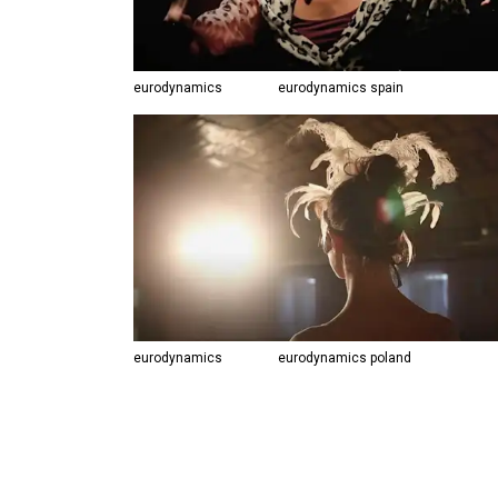
eurodynamics
eurodynamics spain
eurodynamics
eurodynamics poland