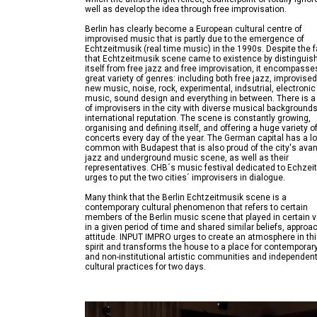
Berlin has clearly become a European cultural centre of
improvised music that is partly due to the emergence of
Echtzeitmusik (real time music) in the 1990s. Despite the f
that Echtzeitmusik scene came to existence by distinguis
itself from free jazz and free improvisation, it encompasse
great variety of genres: including both free jazz, improvise
new music, noise, rock, experimental, indsutrial, electronic
music, sound design and everything in between. There is a
of improvisers in the city with diverse musical background
international reputation. The scene is constantly growing,
organising and defining itself, and offering a huge variety o
concerts every day of the year. The German capital has a lo
common with Budapest that is also proud of the city's ava
jazz and underground music scene, as well as their
representatives. CHB´s music festival dedicated to Echzei
Many think that the Berlin Echtzeitmusik scene is a
contemporary cultural phenomenon that refers to certain
members of the Berlin music scene that played in certain 
in a given period of time and shared similar beliefs, approa
attitude. INPUT IMPRO urges to create an atmosphere in th
spirit and transforms the house to a place for contemporary
and non-institutional artistic communities and independen