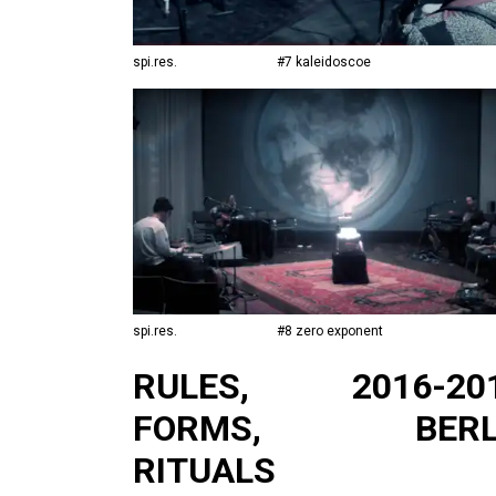
spi.res.
#7 kaleidoscoe
spi.res.
#8 zero exponent
RULES,
2016-20
FORMS,
BERL
RITUALS