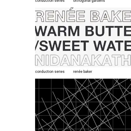
conduction series
orthogonal gardens
conduction series
renée baker