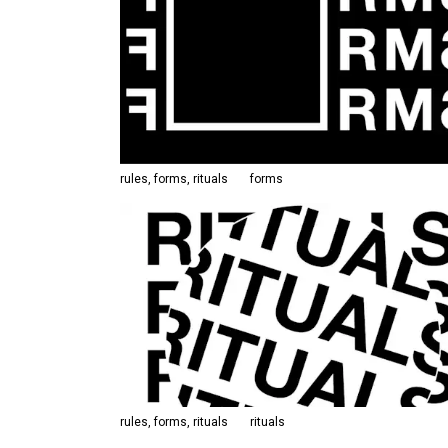
rules, forms, rituals
forms
rules, forms, rituals
rituals