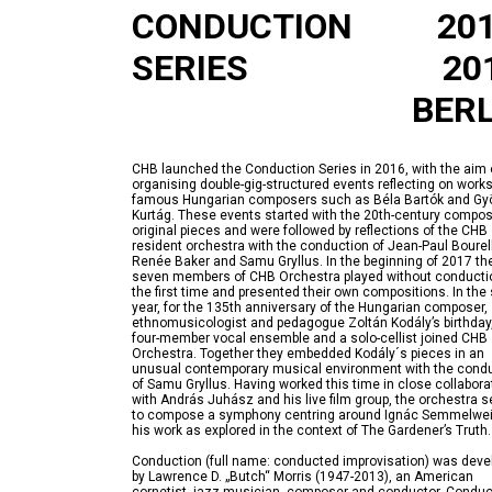
CONDUCTION
20
SERIES
20
BERL
CHB launched the Conduction Series in 2016, with the aim 
organising double-gig-structured events reflecting on works
famous Hungarian composers such as Béla Bartók and Gy
Kurtág. These events started with the 20th-century compos
original pieces and were followed by reflections of the CHB
resident orchestra with the conduction of Jean-Paul Bourell
Renée Baker and Samu Gryllus. In the beginning of 2017 th
seven members of CHB Orchestra played without conductio
the first time and presented their own compositions. In th
year, for the 135th anniversary of the Hungarian composer,
ethnomusicologist and pedagogue Zoltán Kodály’s birthday
four-member vocal ensemble and a solo-cellist joined CHB
Orchestra. Together they embedded Kodály´s pieces in an
unusual contemporary musical environment with the cond
of Samu Gryllus. Having worked this time in close collabora
with András Juhász and his live film group, the orchestra s
to compose a symphony centring around Ignác Semmelwe
Conduction (full name: conducted improvisation) was deve
by Lawrence D. „Butch“ Morris (1947-2013), an American