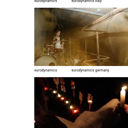
eurodynamics
eurodynamics italy
eurodynamics
eurodynamics germany