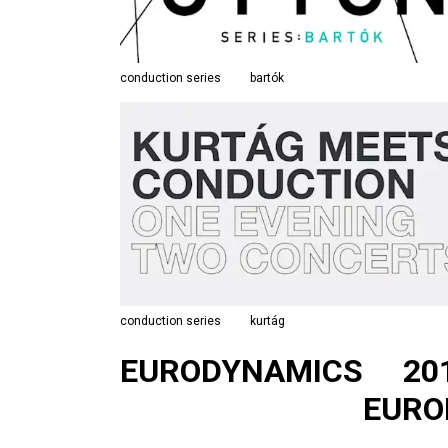
conduction series
bartók
conduction series
kurtág
EURODYNAMICS
20
EURO