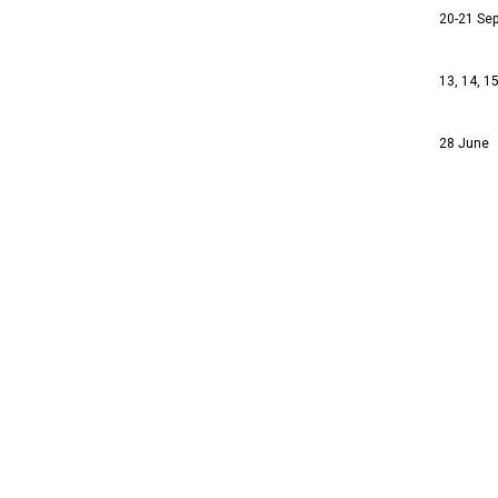
20-21 Se
13, 14, 1
28 June