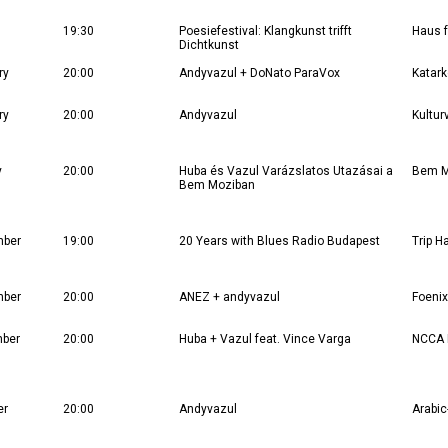
19:30
Poesiefestival: Klangkunst trifft
Haus f
Dichtkunst
ry
20:00
Andyvazul + DoNato ParaVox
Katar
ry
20:00
Andyvazul
Kultur
y
20:00
Huba és Vazul Varázslatos Utazásai a
Bem M
Bem Moziban
mber
19:00
20 Years with Blues Radio Budapest
Trip H
mber
20:00
ANEZ + andyvazul
Foenix
mber
20:00
Huba + Vazul feat. Vince Varga
NCCA
er
20:00
Andyvazul
Arabic