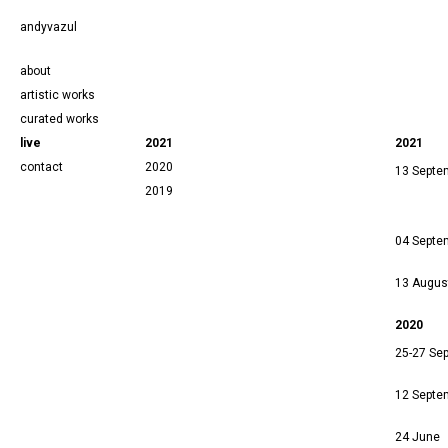
andyvazul
about
artistic works
curated works
live
2021
2021
contact
2020
13 Septe
2019
04 Septe
13 Augus
2020
25-27 Se
12 Septe
24 June