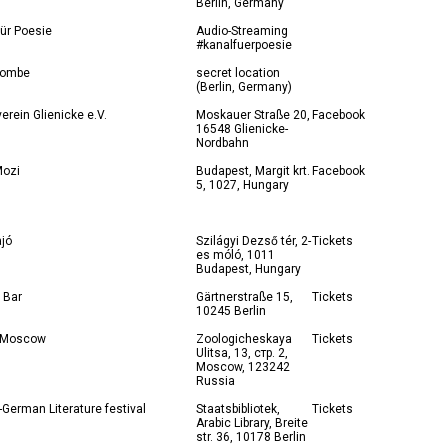
Berlin, Germany
ür Poesie
Audio-Streaming
#kanalfuerpoesie
kombe
secret location
(Berlin, Germany)
verein Glienicke e.V.
Moskauer Straße 20,
Facebook
16548 Glienicke-
Nordbahn
ozi
Budapest, Margit krt.
Facebook
5, 1027, Hungary
ajó
Szilágyi Dezső tér, 2-
Tickets
es móló, 1011
Budapest, Hungary
 Bar
Gärtnerstraße 15,
Tickets
10245 Berlin
 Moscow
Zoologicheskaya
Tickets
Ulitsa, 13, стр. 2,
Moscow, 123242
Russia
-German Literature festival
Staatsbibliotek,
Tickets
Arabic Library, Breite
str. 36, 10178 Berlin