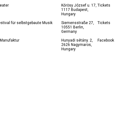
eater
Kőrösy József u. 17,
Tickets
1117 Budapest,
Hungary
stival für selbstgebaute Musik
Siemensstraße 27,
Tickets
10551 Berlin,
Germany
 Manufaktur
Hunyadi sétány. 2,
Facebook
2626 Nagymaros,
Hungary