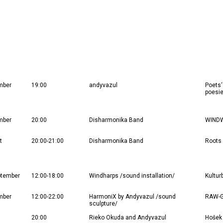
mber
19:00
andyvazul
Poets‘
poesie
mber
20:00
Disharmonika Band
WINDWA
t
20:00-21:00
Disharmonika Band
Roots 
ptember
12:00-18:00
Windharps /sound installation/
Kultur
mber
12:00-22:00
HarmoniX by Andyvazul /sound
RAW-G
sculpture/
20:00
Rieko Okuda and Andyvazul
Hošek