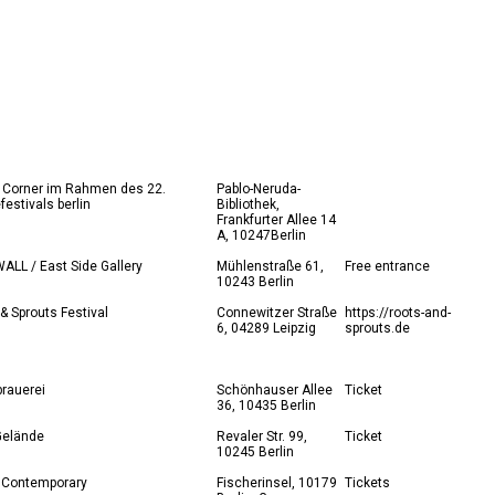
 Corner im Rahmen des 22.
Pablo-Neruda-
festivals berlin
Bibliothek,
Frankfurter Allee 14
A, 10247Berlin
LL / East Side Gallery
Mühlenstraße 61,
Free entrance
10243 Berlin
& Sprouts Festival
Connewitzer Straße
https://roots-and-
6, 04289 Leipzig
sprouts.de
brauerei
Schönhauser Allee
Ticket
36, 10435 Berlin
elände
Revaler Str. 99,
Ticket
10245 Berlin
 Contemporary
Fischerinsel, 10179
Tickets