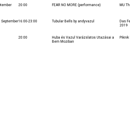
ptember
20:00
FEAR NO MORE (performance)
MU Th
5 September
16:00-23:00
Tubular Bells by andyvazul
Das Fe
2019
20:00
Huba és Vazul Varázslatos Utazásai a
Piknik
Bem Moziban