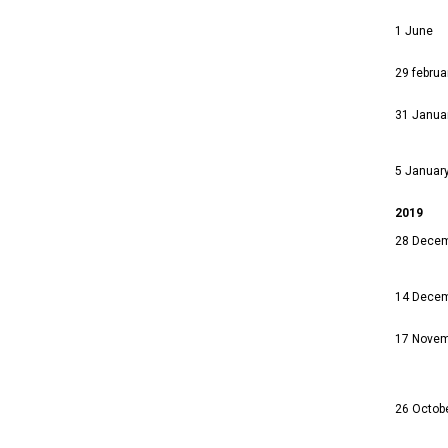
1 June
29 februa
31 Janua
5 Januar
2019
28 Dece
14 Dece
17 Nove
26 Octob